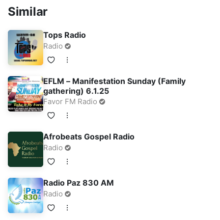
Similar
Tops Radio
Radio
EFLM – Manifestation Sunday (Family
gathering) 6.1.25
Favor FM Radio
Afrobeats Gospel Radio
Radio
Radio Paz 830 AM
Radio