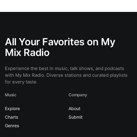
All Your Favorites on My
Mix Radio
Experience the best in music, talk shows, and podcasts
with My Mix Radio. Diverse stations and curated playlists
for every taste.
Music
Company
Explore
About
Charts
Submit
Genres