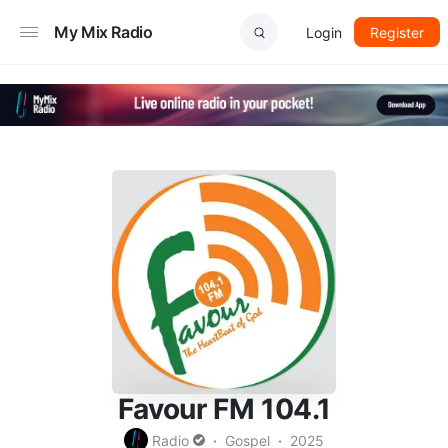
My Mix Radio
Login
Register
Favour FM 104.1
Radio
Gospel
2025