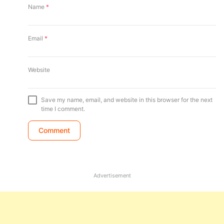
Name
*
Email
*
Website
Save my name, email, and website in this browser for the next
time I comment.
Advertisement