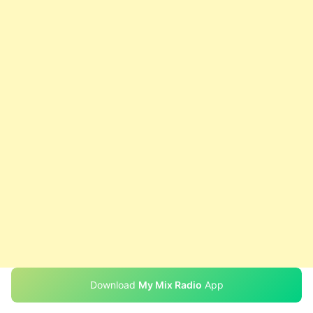
Download
My Mix Radio
App