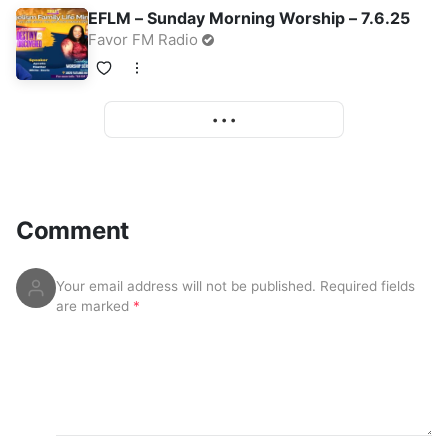
EFLM – Sunday Morning Worship – 7.6.25
Favor FM Radio
• • •
More
Comment
Your email address will not be published.
Required fields
are marked
*