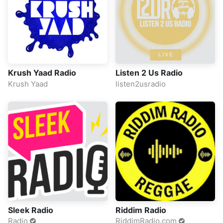
Krush Yaad Radio
Listen 2 Us Radio
Krush Yaad
listen2usradio
Sleek Radio
Riddim Radio
Radio
RiddimRadio.com