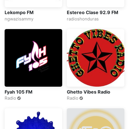
Lekompo FM
Estereo Clase 92.9 FM
ngwazisammy
radioshonduras
Fyah 105 FM
Ghetto Vibes Radio
Radio
Radio