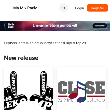
My Mix Radio
Login
Register
Explore
Genres
Region
Country
Stations
Playlist
Topics
New release