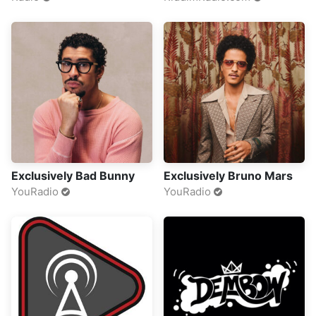
Exclusively Bad Bunny
Exclusively Bruno Mars
YouRadio
YouRadio