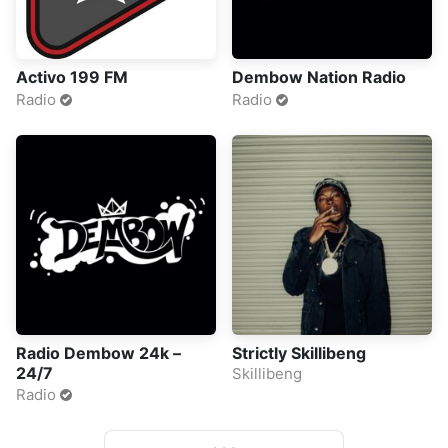
Activo 199 FM
Dembow Nation Radio
Radio
Radio
Radio Dembow 24k –
Strictly Skillibeng
24/7
Skillibeng
Radio