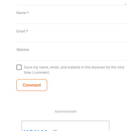
Name
*
Email
*
Website
Save my name, email, and website in this browser for the next
time I comment.
Advertisement