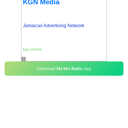
Download
My Mix Radio
App