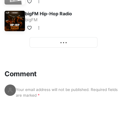
bigFM Hip-Hop Radio
bigFM
• • •
More
Comment
Your email address will not be published.
Required fields
are marked
*