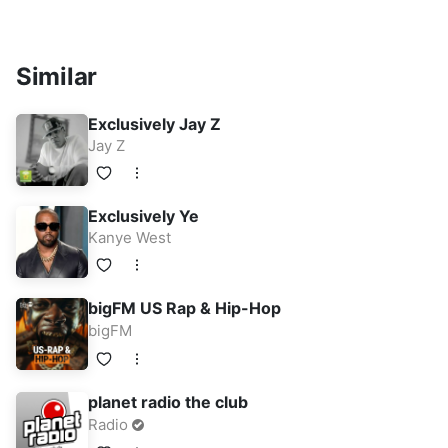
Similar
Exclusively Jay Z
Jay Z
Exclusively Ye
Kanye West
bigFM US Rap & Hip-Hop
bigFM
planet radio the club
Radio