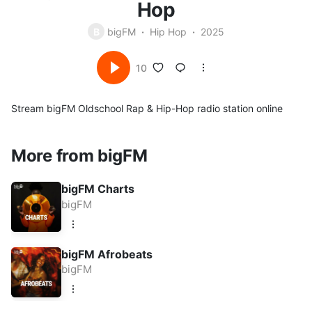
Hop
B
bigFM
Hip Hop
2025
10
Stream bigFM Oldschool Rap & Hip-Hop radio station online
More from bigFM
bigFM Charts
bigFM
bigFM Afrobeats
bigFM