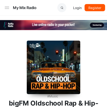
My Mix Radio
Login
Register
Music
bigFM Oldschool Rap & Hip-