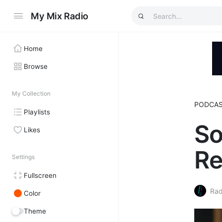
My Mix Radio
Home
Browse
My Collection
PODCA
Playlists
So
Likes
Re
Settings
Fullscreen
Rad
Color
Theme