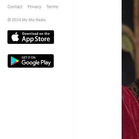
Contact
Privacy
Terms
@ 2024 My Mix Radio