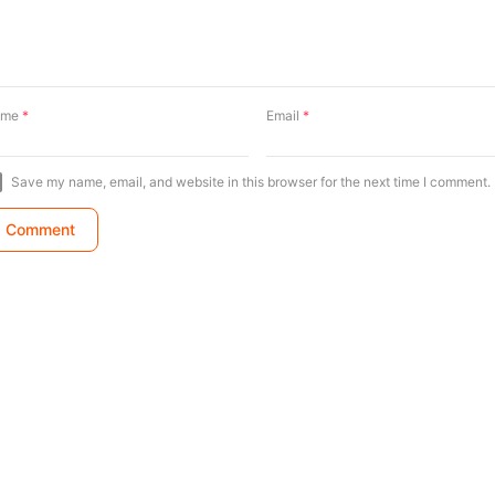
ame
*
Email
*
Save my name, email, and website in this browser for the next time I comment.