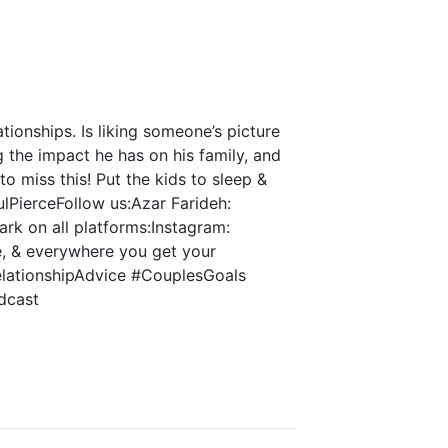
tionships. Is liking someone’s picture
g the impact he has on his family, and
o miss this! Put the kids to sleep &
lPierceFollow us:Azar Farideh:
rk on all platforms:Instagram:
, & everywhere you get your
elationshipAdvice #CouplesGoals
dcast