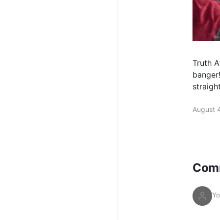
Truth A
banger!
straigh
August 
Com
Yo