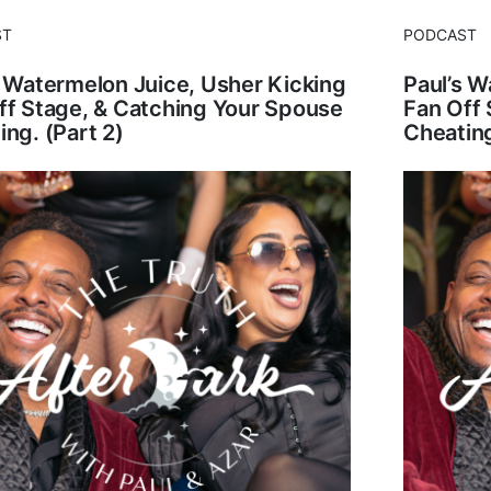
ST
PODCAST
s Watermelon Juice, Usher Kicking
Paul’s W
ff Stage, & Catching Your Spouse
Fan Off 
ing. (Part 2)
Cheating