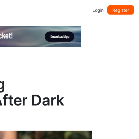
Login
Register
g
After Dark