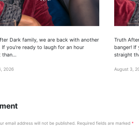
fter Dark family, we are back with another
Truth Afte
 If you’re ready to laugh for an hour
banger! If
t than…
straight t
4, 2026
August 3, 2
ment
ur email address will not be published.
Required fields are marked
*