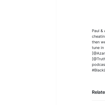
Paul & 
cheatin
then we
tune in
[@AzarF
[@Trut
podcas
#Black
Relat