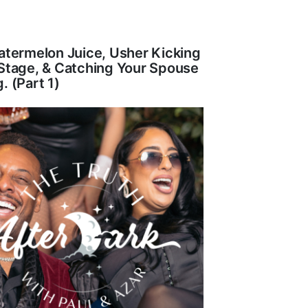
atermelon Juice, Usher Kicking
Stage, & Catching Your Spouse
. (Part 1)