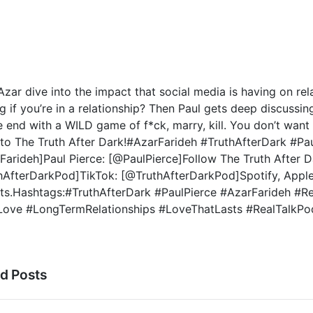
Azar dive into the impact that social media is having on rela
g if you’re in a relationship? Then Paul gets deep discussin
 end with a WILD game of f*ck, marry, kill. You don’t want t
 to The Truth After Dark!#AzarFarideh #TruthAfterDark #Pau
arideh]Paul Pierce: [@PaulPierce]Follow The Truth After Da
hAfterDarkPod]TikTok: [@TruthAfterDarkPod]Spotify, Apple
ts.Hashtags:#TruthAfterDark #PaulPierce #AzarFarideh #R
Love #LongTermRelationships #LoveThatLasts #RealTalkPo
ed Posts