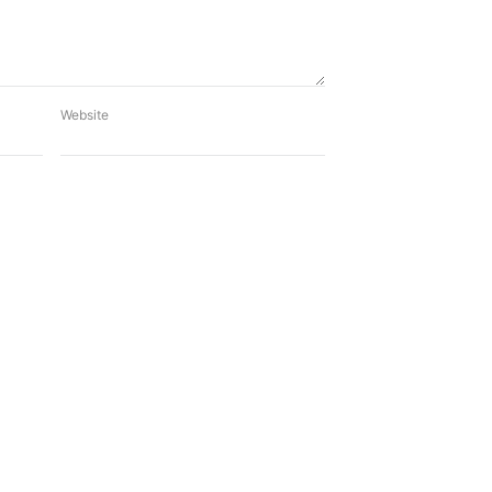
Website