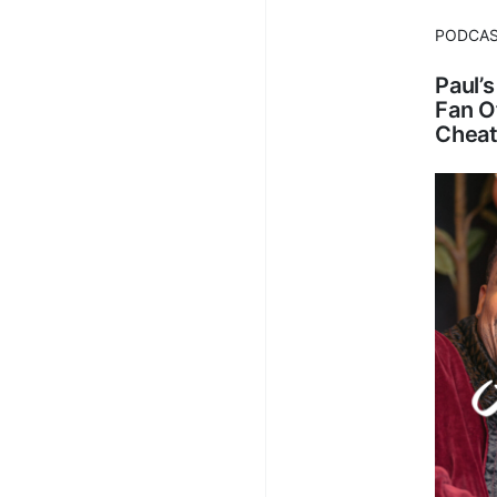
PODCA
Paul’
Fan O
Cheat