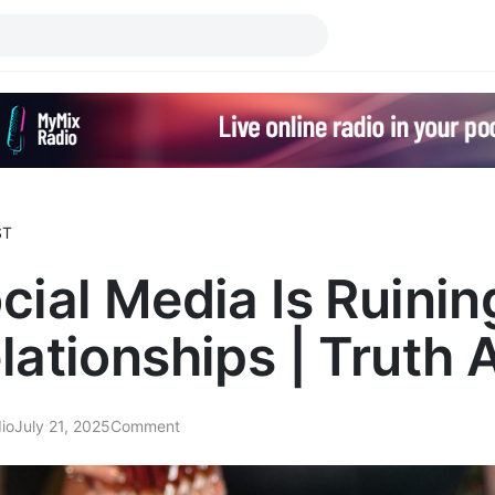
ST
cial Media Is Ruinin
lationships | Truth 
io
July 21, 2025
Comment