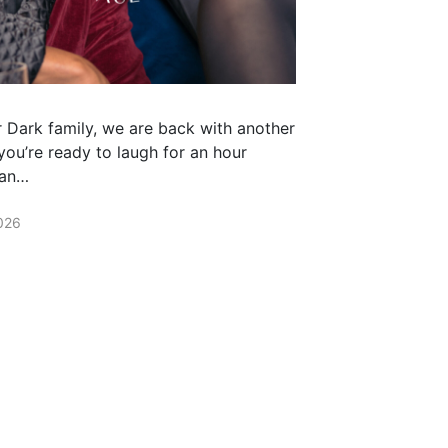
r Dark family, we are back with another
 you’re ready to laugh for an hour
han…
026