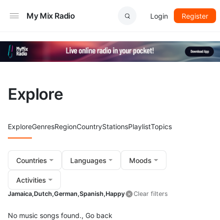
My Mix Radio
Login
Register
Explore
Explore
Genres
Region
Country
Stations
Playlist
Topics
Countries
Languages
Moods
Activities
Jamaica,
Dutch,
German,
Spanish,
Happy
Clear filters
No music songs found.,
Go back