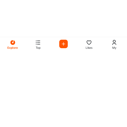
Explore
Top
Likes
My
All Your Favorites on My
Mix Radio
Experience the best in music, talk shows, and podcasts
with My Mix Radio. Diverse stations and curated playlists
for every taste.
Music
Company
Explore
About