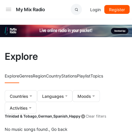
My Mix Radio
Login
Register
Explore
Explore
Genres
Region
Country
Stations
Playlist
Topics
Countries
Languages
Moods
Activities
Trinidad & Tobago,
German,
Spanish,
Happy
Clear filters
No music songs found.,
Go back