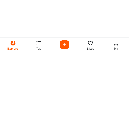
Explore
Top
Likes
My
All Your Favorites on My
Mix Radio
Experience the best in music, talk shows, and podcasts
with My Mix Radio. Diverse stations and curated playlists
for every taste.
Music
Company
Explore
About