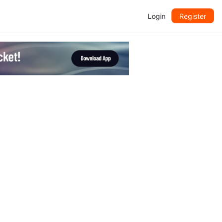
Login
Register