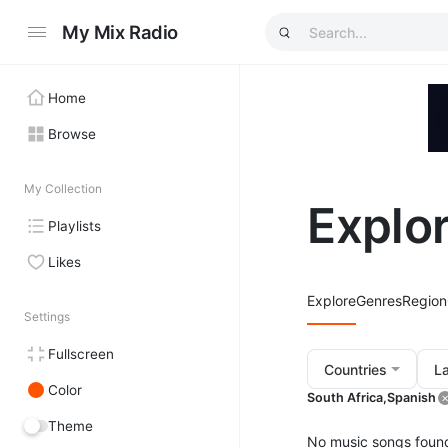
My Mix Radio
Home
Browse
My Collection
Explo
Playlists
Likes
Explore
Genres
Region
Settings
Fullscreen
Countries
L
Color
South Africa,
Spanish
Theme
No music songs foun