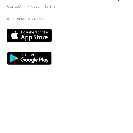
Contact
Privacy
Terms
@ 2024 My Mix Radio