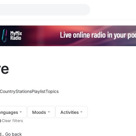
re
Country
Stations
Playlist
Topics
anguages
Moods
Activities
Clear filters
d.,
Go back