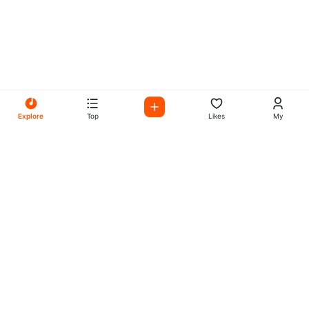
Explore
Top
Likes
My
All Your Favorites on My
Mix Radio
Experience the best in music, talk shows, and podcasts
with My Mix Radio. Diverse stations and curated playlists
for every taste.
Music
Company
Explore
About