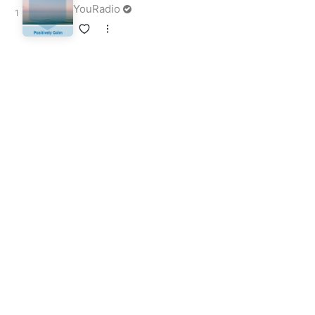
YouRadio