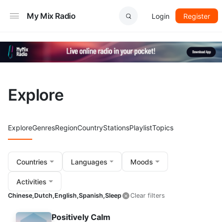
My Mix Radio
Login
Register
Explore
Explore
Genres
Region
Country
Stations
Playlist
Topics
Countries
Languages
Moods
Activities
Chinese,
Dutch,
English,
Spanish,
Sleep
Clear filters
Positively Calm