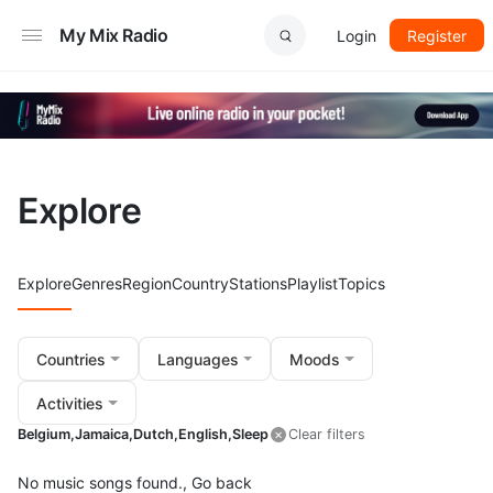
My Mix Radio
Login
Register
Explore
Explore
Genres
Region
Country
Stations
Playlist
Topics
Countries
Languages
Moods
Activities
Belgium,
Jamaica,
Dutch,
English,
Sleep
Clear filters
No music songs found.,
Go back