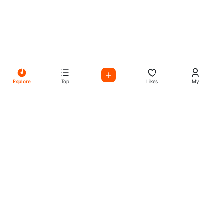
Explore
Top
Likes
My
All Your Favorites on My
Mix Radio
Experience the best in music, talk shows, and podcasts
with My Mix Radio. Diverse stations and curated playlists
for every taste.
Music
Company
Explore
About