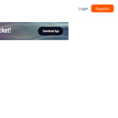
Login
Register