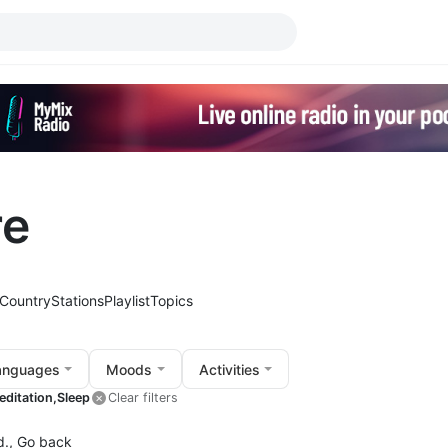
re
Country
Stations
Playlist
Topics
anguages
Moods
Activities
editation,
Sleep
Clear filters
d.,
Go back