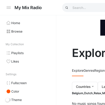
My Mix Radio
Home
Browse
My Collection
Explo
Playlists
Likes
Explore
Genres
Region
Settings
Fullscreen
Countries
L
Color
Belgium,
Dutch,
Relax,
M
Theme
No music songs foun