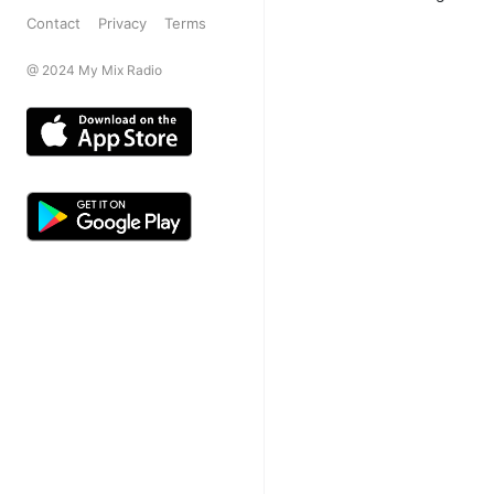
Contact
Privacy
Terms
@ 2024 My Mix Radio