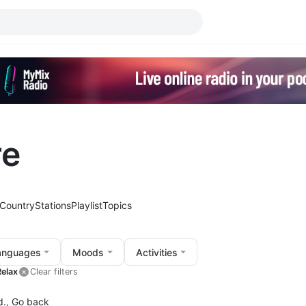
re
Country
Stations
Playlist
Topics
anguages
Moods
Activities
Relax
Clear filters
d.,
Go back