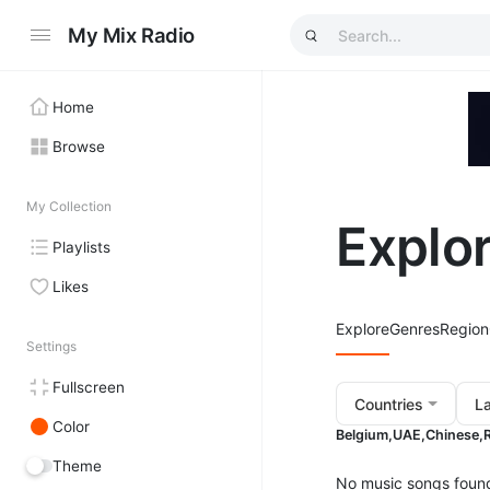
My Mix Radio
Home
Browse
My Collection
Explo
Playlists
Likes
Explore
Genres
Region
Settings
Fullscreen
Countries
L
Color
Belgium,
UAE,
Chinese,
Theme
No music songs foun