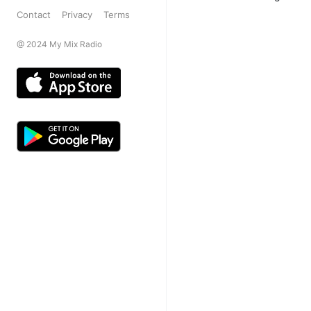
Contact
Privacy
Terms
@ 2024 My Mix Radio