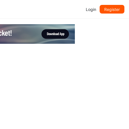
Login
Register