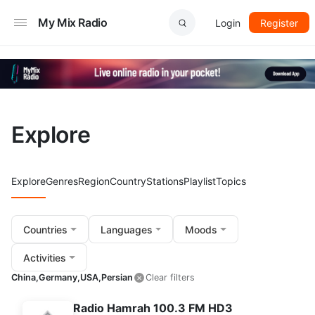
My Mix Radio
Login
Register
Explore
Explore
Genres
Region
Country
Stations
Playlist
Topics
Countries
Languages
Moods
Activities
China,
Germany,
USA,
Persian
Clear filters
Radio Hamrah 100.3 FM HD3