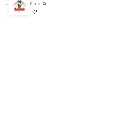
Radio