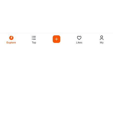
Explore
Top
Likes
My
All Your Favorites on My
Mix Radio
Experience the best in music, talk shows, and podcasts
with My Mix Radio. Diverse stations and curated playlists
for every taste.
Music
Company
Explore
About