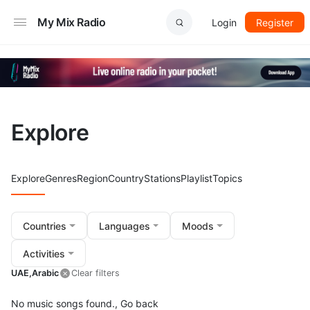
My Mix Radio
Login
Register
Explore
Explore
Genres
Region
Country
Stations
Playlist
Topics
Countries
Languages
Moods
Activities
UAE,
Arabic
Clear filters
No music songs found.,
Go back