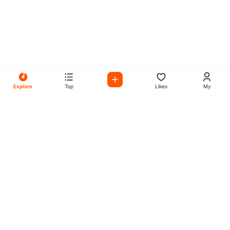
Explore
Top
Likes
My
All Your Favorites on My
Mix Radio
Experience the best in music, talk shows, and podcasts
with My Mix Radio. Diverse stations and curated playlists
for every taste.
Music
Company
Explore
About