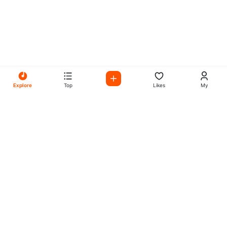
Explore
Top
Likes
My
All Your Favorites on My
Mix Radio
Experience the best in music, talk shows, and podcasts
with My Mix Radio. Diverse stations and curated playlists
for every taste.
Music
Company
Explore
About