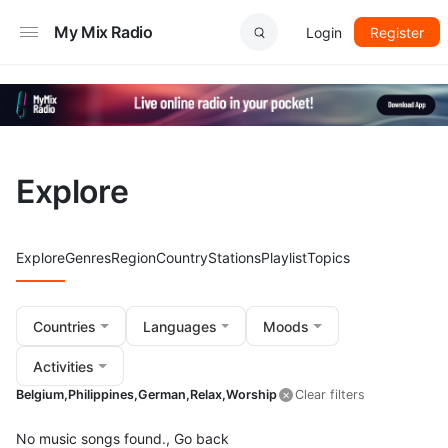
My Mix Radio
Login
Register
Explore
Explore
Genres
Region
Country
Stations
Playlist
Topics
Countries
Languages
Moods
Activities
Belgium,
Philippines,
German,
Relax,
Worship
Clear filters
No music songs found.,
Go back