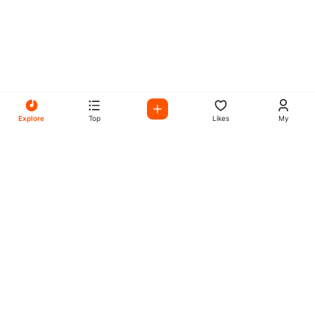
Explore
Top
Likes
My
All Your Favorites on My
Mix Radio
Experience the best in music, talk shows, and podcasts
with My Mix Radio. Diverse stations and curated playlists
for every taste.
Music
Company
Explore
About