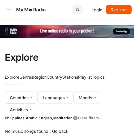
My Mix Radio
Login
Register
Explore
Explore
Genres
Region
Country
Stations
Playlist
Topics
Countries
Languages
Moods
Activities
Philippines,
Arabic,
English,
Meditation
Clear filters
No music songs found.,
Go back