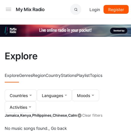
My Mix Radio
Login
Register
Explore
Explore
Genres
Region
Country
Stations
Playlist
Topics
Countries
Languages
Moods
Activities
Jamaica,
Kenya,
Philippines,
Chinese,
Calm
Clear filters
No music songs found.,
Go back