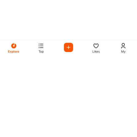
Explore
Top
Likes
My
All Your Favorites on My
Mix Radio
Experience the best in music, talk shows, and podcasts
with My Mix Radio. Diverse stations and curated playlists
for every taste.
Music
Company
Explore
About