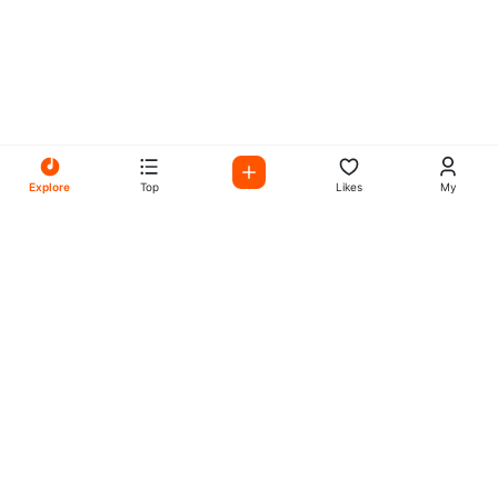
Explore
Top
Likes
My
All Your Favorites on My
Mix Radio
Experience the best in music, talk shows, and podcasts
with My Mix Radio. Diverse stations and curated playlists
for every taste.
Music
Company
Explore
About