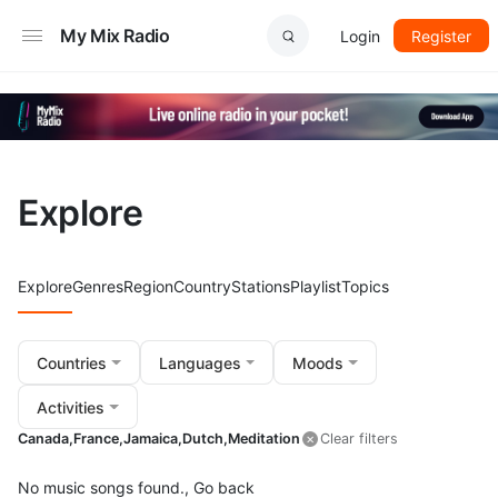
My Mix Radio
Login
Register
Explore
Explore
Genres
Region
Country
Stations
Playlist
Topics
Countries
Languages
Moods
Activities
Canada,
France,
Jamaica,
Dutch,
Meditation
Clear filters
No music songs found.,
Go back