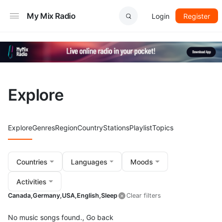
My Mix Radio
Login
Register
Explore
Explore
Genres
Region
Country
Stations
Playlist
Topics
Countries
Languages
Moods
Activities
Canada,
Germany,
USA,
English,
Sleep
Clear filters
No music songs found.,
Go back