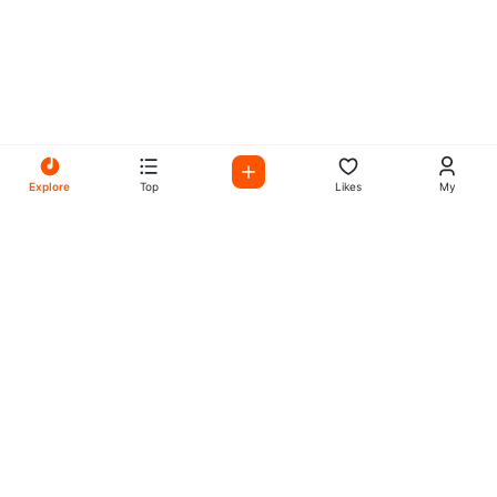
Explore
Top
Likes
My
All Your Favorites on My
Mix Radio
Experience the best in music, talk shows, and podcasts
with My Mix Radio. Diverse stations and curated playlists
for every taste.
Music
Company
Explore
About