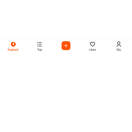
Explore
Top
Likes
My
All Your Favorites on My
Mix Radio
Experience the best in music, talk shows, and podcasts
with My Mix Radio. Diverse stations and curated playlists
for every taste.
Music
Company
Explore
About