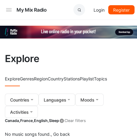
My Mix Radio
Login
Register
Explore
Explore
Genres
Region
Country
Stations
Playlist
Topics
Countries
Languages
Moods
Activities
Canada,
France,
English,
Sleep
Clear filters
No music songs found.,
Go back