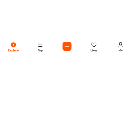
Explore
Top
Likes
My
All Your Favorites on My
Mix Radio
Experience the best in music, talk shows, and podcasts
with My Mix Radio. Diverse stations and curated playlists
for every taste.
Music
Company
Explore
About