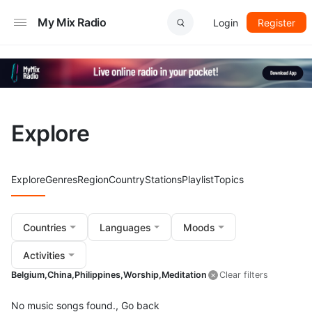
My Mix Radio
Login
Register
Explore
Explore
Genres
Region
Country
Stations
Playlist
Topics
Countries
Languages
Moods
Activities
Belgium,
China,
Philippines,
Worship,
Meditation
Clear filters
No music songs found.,
Go back