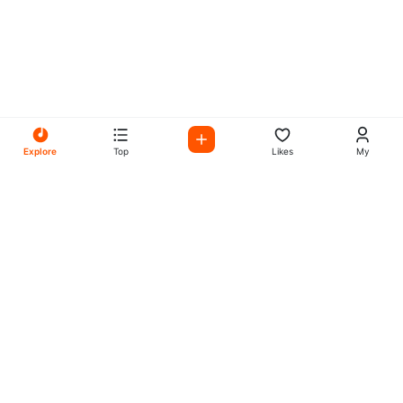
Explore
Top
Likes
My
All Your Favorites on My
Mix Radio
Experience the best in music, talk shows, and podcasts
with My Mix Radio. Diverse stations and curated playlists
for every taste.
Music
Company
Explore
About