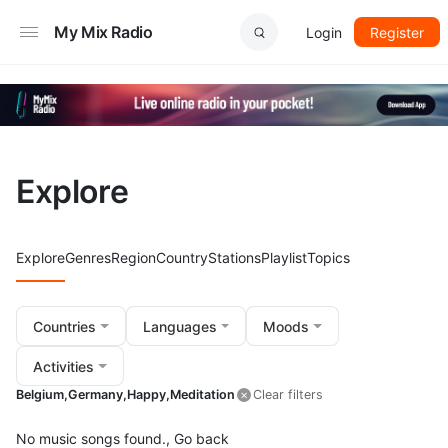
My Mix Radio
Login
Register
Explore
Explore
Genres
Region
Country
Stations
Playlist
Topics
Countries
Languages
Moods
Activities
Belgium,
Germany,
Happy,
Meditation
Clear filters
No music songs found.,
Go back