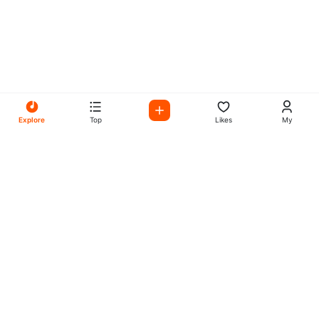
Explore
Top
Likes
My
All Your Favorites on My
Mix Radio
Experience the best in music, talk shows, and podcasts
with My Mix Radio. Diverse stations and curated playlists
for every taste.
Music
Company
Explore
About