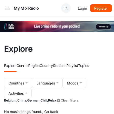
My Mix Radio
Login
Register
Explore
Explore
Genres
Region
Country
Stations
Playlist
Topics
Countries
Languages
Moods
Activities
Belgium,
China,
German,
Chill,
Relax
Clear filters
No music songs found.,
Go back