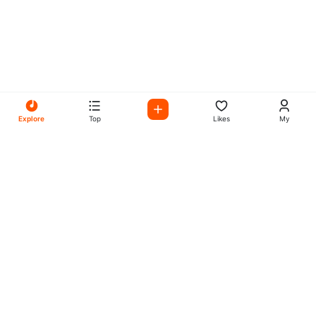
Explore
Top
Likes
My
All Your Favorites on My
Mix Radio
Experience the best in music, talk shows, and podcasts
with My Mix Radio. Diverse stations and curated playlists
for every taste.
Music
Company
Explore
About