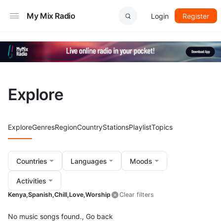
My Mix Radio
Login
Register
Explore
Explore
Genres
Region
Country
Stations
Playlist
Topics
Countries
Languages
Moods
Activities
Kenya,
Spanish,
Chill,
Love,
Worship
Clear filters
No music songs found.,
Go back