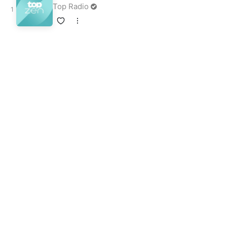
Top Radio