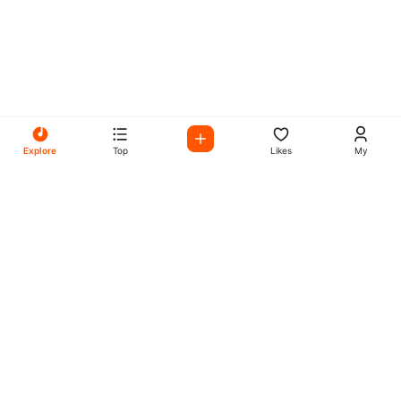
Explore
Top
Likes
My
All Your Favorites on My
Mix Radio
Experience the best in music, talk shows, and podcasts
with My Mix Radio. Diverse stations and curated playlists
for every taste.
Music
Company
Explore
About