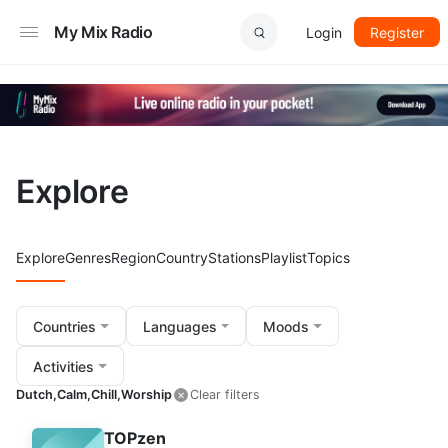
My Mix Radio
Login
Register
Explore
Explore
Genres
Region
Country
Stations
Playlist
Topics
Countries
Languages
Moods
Activities
Dutch,
Calm,
Chill,
Worship
Clear filters
TOPzen