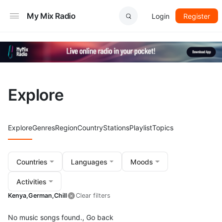
My Mix Radio
Login
Register
Explore
Explore
Genres
Region
Country
Stations
Playlist
Topics
Countries
Languages
Moods
Activities
Kenya,
German,
Chill
Clear filters
No music songs found.,
Go back