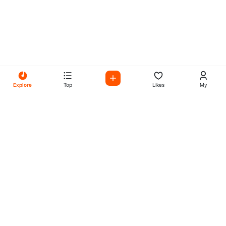
Explore
Top
Likes
My
All Your Favorites on My
Mix Radio
Experience the best in music, talk shows, and podcasts
with My Mix Radio. Diverse stations and curated playlists
for every taste.
Music
Company
Explore
About