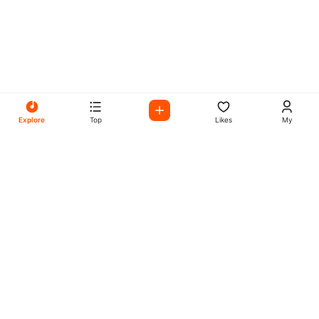
Explore
Top
Likes
My
All Your Favorites on My
Mix Radio
Experience the best in music, talk shows, and podcasts
with My Mix Radio. Diverse stations and curated playlists
for every taste.
Music
Company
Explore
About