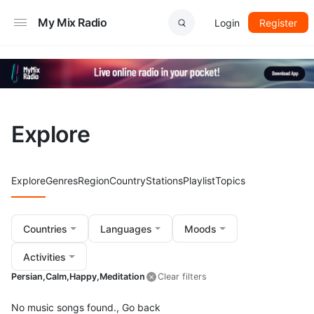
My Mix Radio
Login
Register
Explore
Explore
Genres
Region
Country
Stations
Playlist
Topics
Countries
Languages
Moods
Activities
Persian,
Calm,
Happy,
Meditation
Clear filters
No music songs found.,
Go back