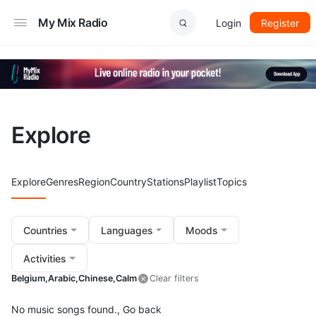
My Mix Radio
Login
Register
Explore
Explore
Genres
Region
Country
Stations
Playlist
Topics
Countries
Languages
Moods
Activities
Belgium,
Arabic,
Chinese,
Calm
Clear filters
No music songs found.,
Go back