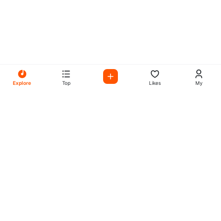
Explore
Top
Likes
My
All Your Favorites on My
Mix Radio
Experience the best in music, talk shows, and podcasts
with My Mix Radio. Diverse stations and curated playlists
for every taste.
Music
Company
Explore
About