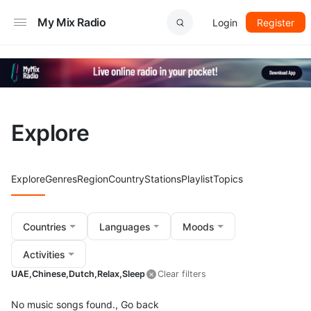
My Mix Radio
Login
Register
Explore
Explore
Genres
Region
Country
Stations
Playlist
Topics
Countries
Languages
Moods
Activities
UAE,
Chinese,
Dutch,
Relax,
Sleep
Clear filters
No music songs found.,
Go back