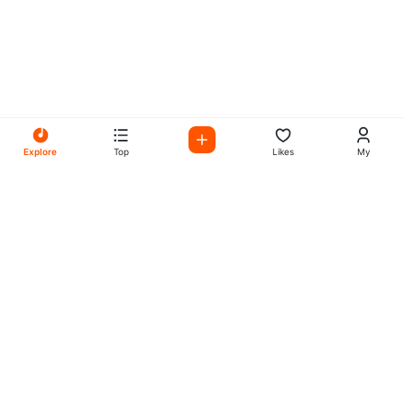
Explore
Top
Likes
My
All Your Favorites on My
Mix Radio
Experience the best in music, talk shows, and podcasts
with My Mix Radio. Diverse stations and curated playlists
for every taste.
Music
Company
Explore
About