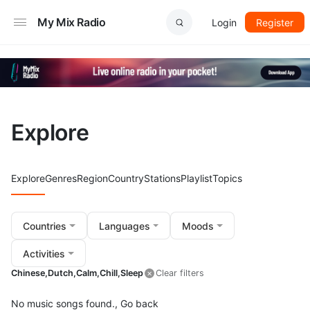
My Mix Radio
Login
Register
Explore
Explore
Genres
Region
Country
Stations
Playlist
Topics
Countries
Languages
Moods
Activities
Chinese,
Dutch,
Calm,
Chill,
Sleep
Clear filters
No music songs found.,
Go back