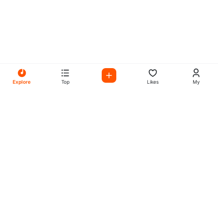
Explore
Top
Likes
My
All Your Favorites on My
Mix Radio
Experience the best in music, talk shows, and podcasts
with My Mix Radio. Diverse stations and curated playlists
for every taste.
Music
Company
Explore
About