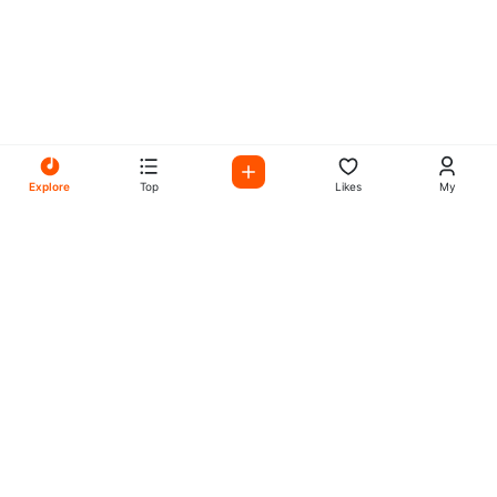
Explore
Top
Likes
My
All Your Favorites on My
Mix Radio
Experience the best in music, talk shows, and podcasts
with My Mix Radio. Diverse stations and curated playlists
for every taste.
Music
Company
Explore
About