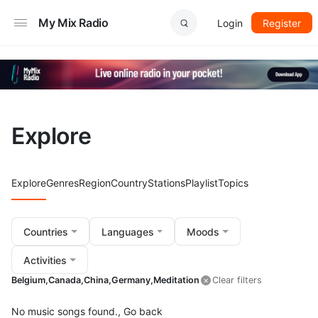
My Mix Radio
Login
Register
Explore
Explore
Genres
Region
Country
Stations
Playlist
Topics
Countries
Languages
Moods
Activities
Belgium,
Canada,
China,
Germany,
Meditation
Clear filters
No music songs found.,
Go back