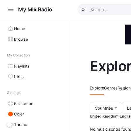
My Mix Radio
Home
Browse
My Collection
Explo
Playlists
Likes
Explore
Genres
Region
Settings
Fullscreen
Countries
L
Color
United Kingdom,
Englis
Theme
No music songs foun