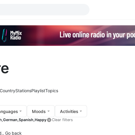
re
Country
Stations
Playlist
Topics
anguages
Moods
Activities
h,
German,
Spanish,
Happy
Clear filters
d.,
Go back