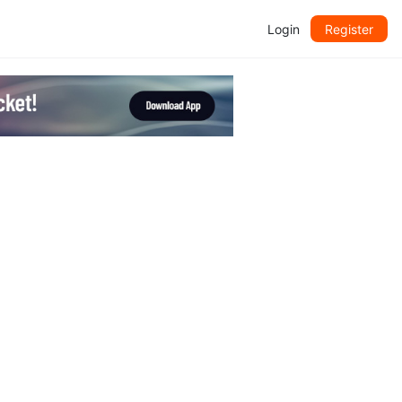
Login
Register