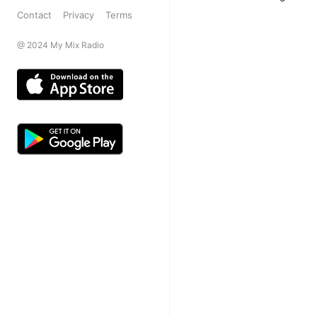
Contact
Privacy
Terms
@ 2024 My Mix Radio