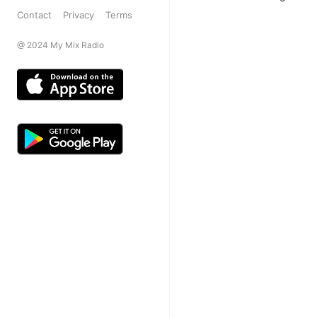
Contact
Privacy
Terms
@ 2024 My Mix Radio