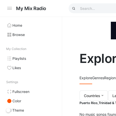
My Mix Radio
Home
Browse
My Collection
Explo
Playlists
Likes
Explore
Genres
Region
Settings
Fullscreen
Countries
L
Color
Puerto Rico,
Trinidad &
Theme
No music songs foun