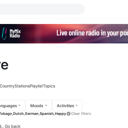
re
Country
Stations
Playlist
Topics
anguages
Moods
Activities
 Tobago,
Dutch,
German,
Spanish,
Happy
Clear filters
d.,
Go back