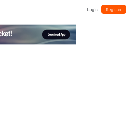
Login
Register