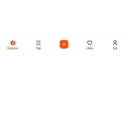
Explore
Top
Likes
My
All Your Favorites on My
Mix Radio
Experience the best in music, talk shows, and podcasts
with My Mix Radio. Diverse stations and curated playlists
for every taste.
Music
Company
Explore
About