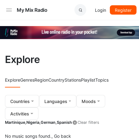
My Mix Radio
Login
Register
Explore
Explore
Genres
Region
Country
Stations
Playlist
Topics
Countries
Languages
Moods
Activities
Martinique,
Nigeria,
German,
Spanish
Clear filters
No music songs found.,
Go back