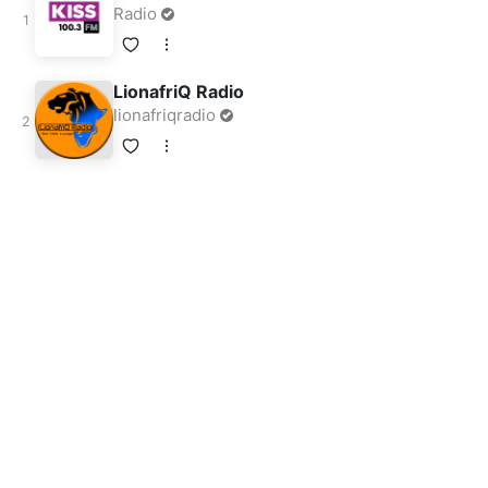
Radio
LionafriQ Radio
lionafriqradio