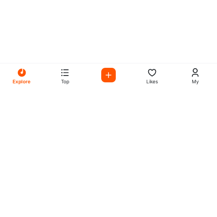
Explore
Top
Likes
My
All Your Favorites on My
Mix Radio
Experience the best in music, talk shows, and podcasts
with My Mix Radio. Diverse stations and curated playlists
for every taste.
Music
Company
Explore
About