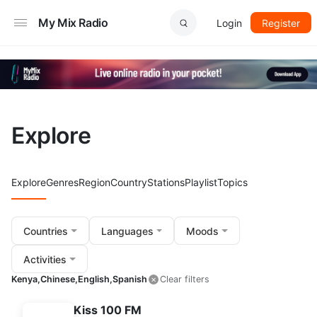
My Mix Radio
Login
Register
Explore
Explore
Genres
Region
Country
Stations
Playlist
Topics
Countries
Languages
Moods
Activities
Kenya,
Chinese,
English,
Spanish
Clear filters
Kiss 100 FM