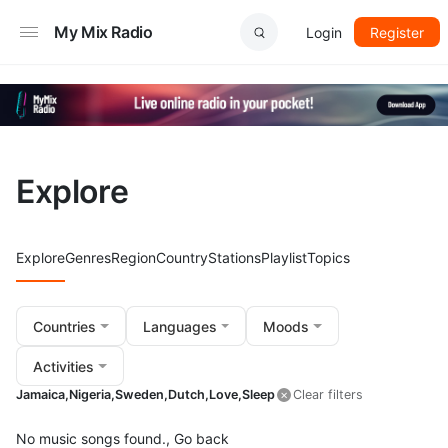
My Mix Radio
Login
Register
Explore
Explore
Genres
Region
Country
Stations
Playlist
Topics
Countries
Languages
Moods
Activities
Jamaica,
Nigeria,
Sweden,
Dutch,
Love,
Sleep
Clear filters
No music songs found.,
Go back