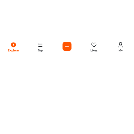
Explore
Top
Likes
My
All Your Favorites on My
Mix Radio
Experience the best in music, talk shows, and podcasts
with My Mix Radio. Diverse stations and curated playlists
for every taste.
Music
Company
Explore
About