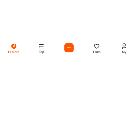
Explore
Top
Likes
My
All Your Favorites on My
Mix Radio
Experience the best in music, talk shows, and podcasts
with My Mix Radio. Diverse stations and curated playlists
for every taste.
Music
Company
Explore
About