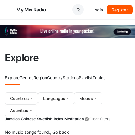
My Mix Radio
Login
Register
Explore
Explore
Genres
Region
Country
Stations
Playlist
Topics
Countries
Languages
Moods
Activities
Jamaica,
Chinese,
Swedish,
Relax,
Meditation
Clear filters
No music songs found.,
Go back