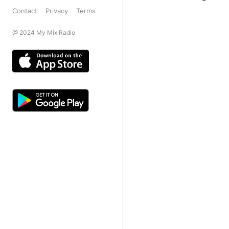
Contact
Privacy
Terms
@ 2024 My Mix Radio