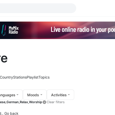
re
Country
Stations
Playlist
Topics
anguages
Moods
Activities
ese,
German,
Relax,
Worship
Clear filters
d.,
Go back