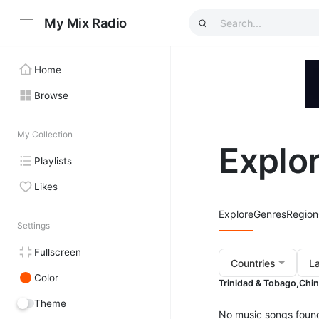
My Mix Radio
Home
Browse
My Collection
Explo
Playlists
Likes
Explore
Genres
Region
Settings
Fullscreen
Countries
L
Color
Trinidad & Tobago,
Chin
Theme
No music songs foun