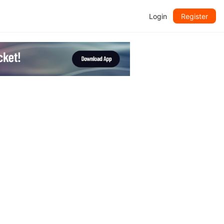
Login
Register