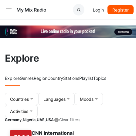
My Mix Radio
Login
Register
Explore
Explore
Genres
Region
Country
Stations
Playlist
Topics
Countries
Languages
Moods
Activities
Germany,
Nigeria,
UAE,
USA
Clear filters
CNN International