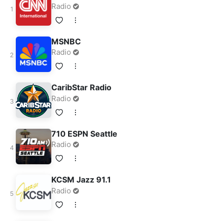
Radio
MSNBC
Radio
CaribStar Radio
Radio
710 ESPN Seattle
Radio
KCSM Jazz 91.1
Radio