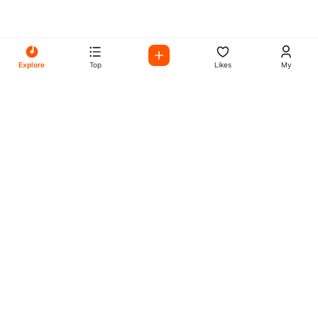
Explore
Top
Likes
My
All Your Favorites on My
Mix Radio
Experience the best in music, talk shows, and podcasts
with My Mix Radio. Diverse stations and curated playlists
for every taste.
Music
Company
Explore
About
Charts
Submit
Genres