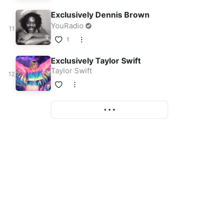
Exclusively Dennis Brown
YouRadio
1
Exclusively Taylor Swift
Taylor Swift
• • •
More