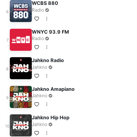
WCBS 880
Radio
WNYC 93.9 FM
Radio
Jahkno Radio
Jahkno
Jahkno Amapiano
Jahkno
Jahkno Hip Hop
Jahkno