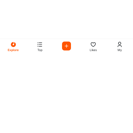
Explore
Top
Likes
My
All Your Favorites on My
Mix Radio
Experience the best in music, talk shows, and podcasts
with My Mix Radio. Diverse stations and curated playlists
for every taste.
Music
Company
Explore
About