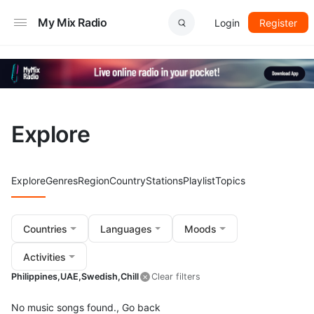
My Mix Radio
Login
Register
Explore
Explore
Genres
Region
Country
Stations
Playlist
Topics
Countries
Languages
Moods
Activities
Philippines,
UAE,
Swedish,
Chill
Clear filters
No music songs found.,
Go back