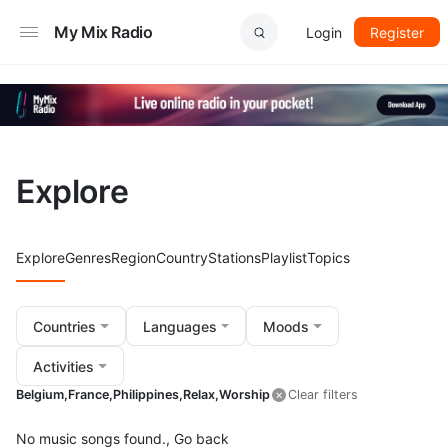
My Mix Radio
Login
Register
Explore
Explore
Genres
Region
Country
Stations
Playlist
Topics
Countries
Languages
Moods
Activities
Belgium,
France,
Philippines,
Relax,
Worship
Clear filters
No music songs found.,
Go back