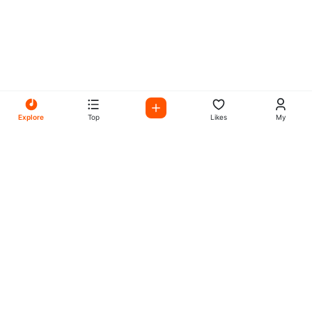
Explore
Top
Likes
My
All Your Favorites on My
Mix Radio
Experience the best in music, talk shows, and podcasts
with My Mix Radio. Diverse stations and curated playlists
for every taste.
Music
Company
Explore
About