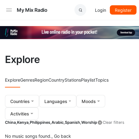
My Mix Radio
Login
Register
Explore
Explore
Genres
Region
Country
Stations
Playlist
Topics
Countries
Languages
Moods
Activities
China,
Kenya,
Philippines,
Arabic,
Spanish,
Worship
Clear filters
No music songs found.,
Go back