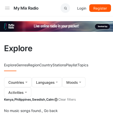
My Mix Radio
Login
Register
Explore
Explore
Genres
Region
Country
Stations
Playlist
Topics
Countries
Languages
Moods
Activities
Kenya,
Philippines,
Swedish,
Calm
Clear filters
No music songs found.,
Go back