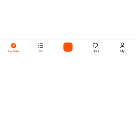
Explore
Top
Likes
My
All Your Favorites on My
Mix Radio
Experience the best in music, talk shows, and podcasts
with My Mix Radio. Diverse stations and curated playlists
for every taste.
Music
Company
Explore
About