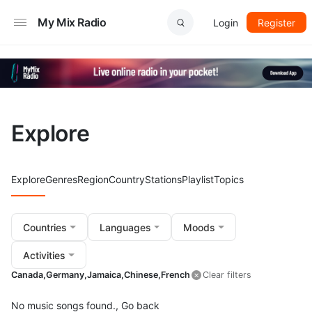
My Mix Radio
Login
Register
Explore
Explore
Genres
Region
Country
Stations
Playlist
Topics
Countries
Languages
Moods
Activities
Canada,
Germany,
Jamaica,
Chinese,
French
Clear filters
No music songs found.,
Go back