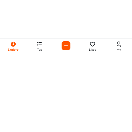
Explore
Top
Likes
My
All Your Favorites on My
Mix Radio
Experience the best in music, talk shows, and podcasts
with My Mix Radio. Diverse stations and curated playlists
for every taste.
Music
Company
Explore
About