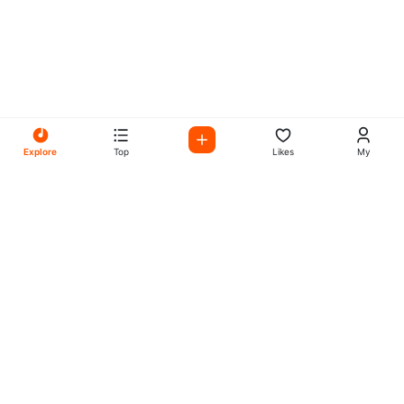
Explore
Top
Likes
My
All Your Favorites on My
Mix Radio
Experience the best in music, talk shows, and podcasts
with My Mix Radio. Diverse stations and curated playlists
for every taste.
Music
Company
Explore
About