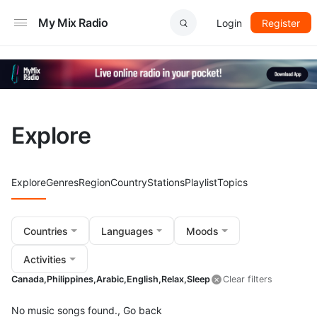
My Mix Radio
Login
Register
Explore
Explore
Genres
Region
Country
Stations
Playlist
Topics
Countries
Languages
Moods
Activities
Canada,
Philippines,
Arabic,
English,
Relax,
Sleep
Clear filters
No music songs found.,
Go back