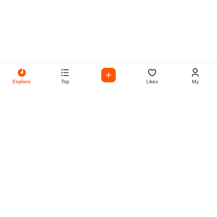
Explore
Top
Likes
My
All Your Favorites on My
Mix Radio
Experience the best in music, talk shows, and podcasts
with My Mix Radio. Diverse stations and curated playlists
for every taste.
Music
Company
Explore
About