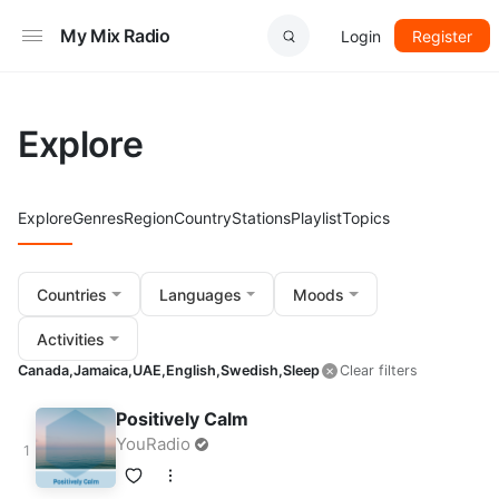
My Mix Radio
Login
Register
Explore
Explore
Genres
Region
Country
Stations
Playlist
Topics
Countries
Languages
Moods
Activities
Canada,
Jamaica,
UAE,
English,
Swedish,
Sleep
Clear filters
Positively Calm
YouRadio