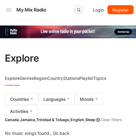
My Mix Radio
Login
Register
Explore
Explore
Genres
Region
Country
Stations
Playlist
Topics
Countries
Languages
Moods
Activities
Canada,
Jamaica,
Trinidad & Tobago,
English,
Sleep
Clear filters
No music songs found.,
Go back