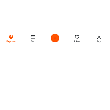
Explore
Top
Likes
My
All Your Favorites on My
Mix Radio
Experience the best in music, talk shows, and podcasts
with My Mix Radio. Diverse stations and curated playlists
for every taste.
Music
Company
Explore
About