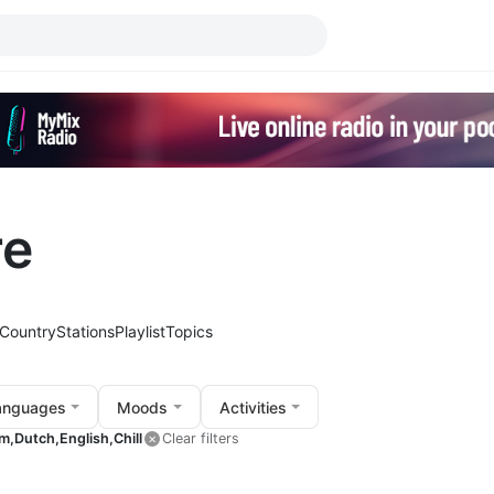
re
Country
Stations
Playlist
Topics
anguages
Moods
Activities
m,
Dutch,
English,
Chill
Clear filters