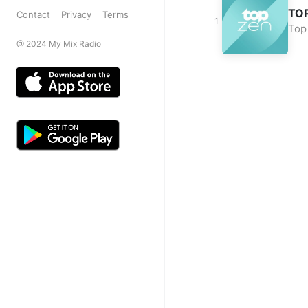
TO
Contact
Privacy
Terms
Top
@ 2024 My Mix Radio