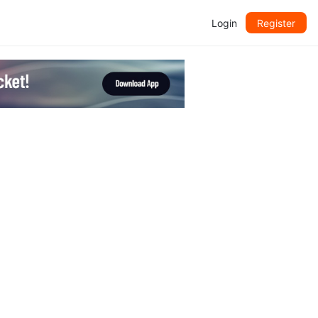
Login
Register