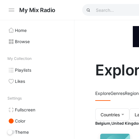
My Mix Radio
Home
Browse
My Collection
Explo
Playlists
Likes
Explore
Genres
Region
Settings
Fullscreen
Countries
L
Color
Belgium,
United Kingdo
Theme