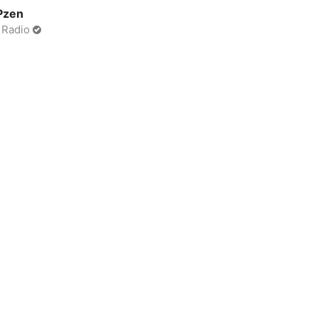
Pzen
 Radio