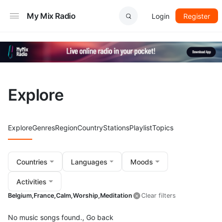
My Mix Radio
Login
Register
Explore
Explore
Genres
Region
Country
Stations
Playlist
Topics
Countries
Languages
Moods
Activities
Belgium,
France,
Calm,
Worship,
Meditation
Clear filters
No music songs found.,
Go back