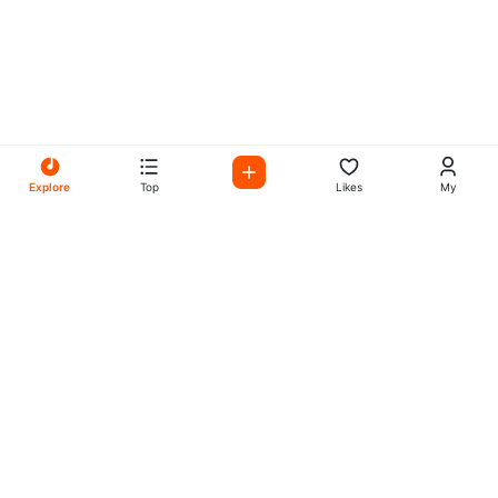
Explore
Top
Likes
My
All Your Favorites on My
Mix Radio
Experience the best in music, talk shows, and podcasts
with My Mix Radio. Diverse stations and curated playlists
for every taste.
Music
Company
Explore
About