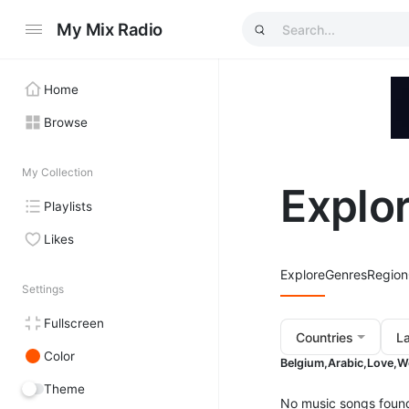
My Mix Radio
Home
Browse
My Collection
Explo
Playlists
Likes
Explore
Genres
Region
Settings
Fullscreen
Countries
L
Color
Belgium,
Arabic,
Love,
W
Theme
No music songs foun