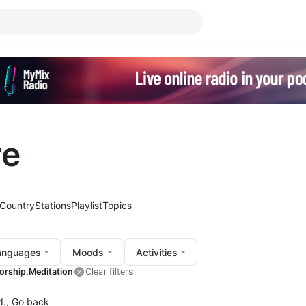
re
Country
Stations
Playlist
Topics
anguages
Moods
Activities
orship,
Meditation
Clear filters
d.,
Go back