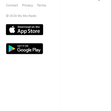
Contact
Privacy
Terms
@ 2024 My Mix Radio