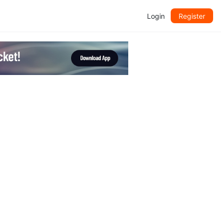
Login
Register