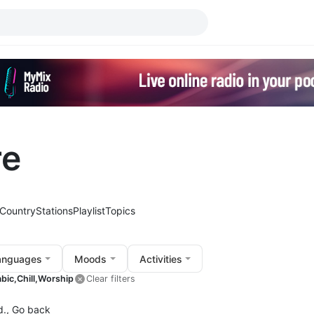
re
Country
Stations
Playlist
Topics
anguages
Moods
Activities
bic,
Chill,
Worship
Clear filters
d.,
Go back