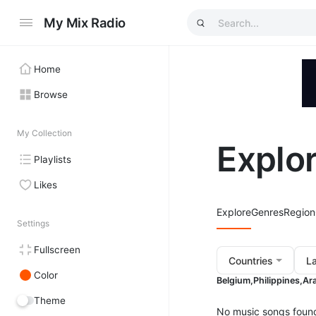
My Mix Radio
Home
Browse
My Collection
Explo
Playlists
Likes
Explore
Genres
Region
Settings
Fullscreen
Countries
L
Color
Belgium,
Philippines,
Ara
Theme
No music songs foun