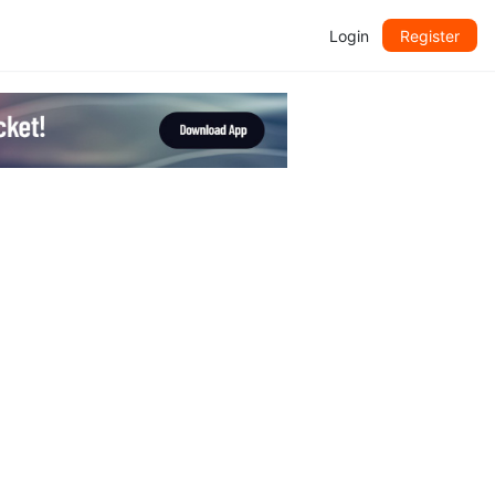
Login
Register