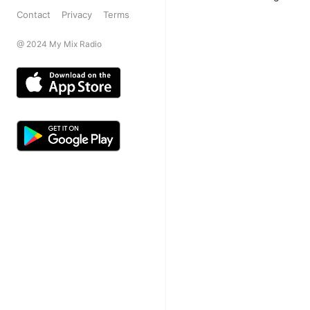
Contact
Privacy
Terms
@ 2024 My Mix Radio